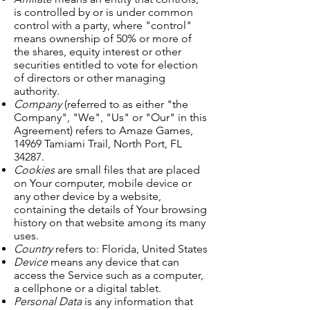
is controlled by or is under common
control with a party, where "control"
means ownership of 50% or more of
the shares, equity interest or other
securities entitled to vote for election
of directors or other managing
authority.
Company
(referred to as either "the
Company", "We", "Us" or "Our" in this
Agreement) refers to Amaze Games,
14969 Tamiami Trail, North Port, FL
34287.
Cookies
are small files that are placed
on Your computer, mobile device or
any other device by a website,
containing the details of Your browsing
history on that website among its many
uses.
Country
refers to: Florida, United States
Device
means any device that can
access the Service such as a computer,
a cellphone or a digital tablet.
Personal Data
is any information that