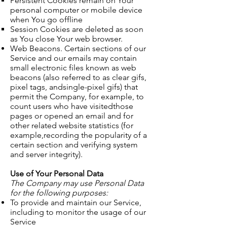
Persistent Cookies remain on Your
personal computer or mobile device
when You go offline
Session Cookies are deleted as soon
as You close Your web browser. ​
Web Beacons. Certain sections of our
Service and our emails may contain
small electronic files known as web
beacons (also referred to as clear gifs,
pixel tags, andsingle-pixel gifs) that
permit the Company, for example, to
count users who have visitedthose
pages or opened an email and for
other related website statistics (for
example,recording the popularity of a
certain section and verifying system
and server integrity).
Use of Your Personal Data
The Company may use Personal Data
for the following purposes:
To provide and maintain our Service,
including to monitor the usage of our
Service