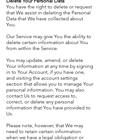
Delete Your Personal Data
You have the right to delete or request
that We assist in deleting the Personal
Data that We have collected about
You.
Our Service may give You the ability to
delete certain information about You
from within the Service.
You may update, amend, or delete
Your information at any time by signing
in to Your Account, if you have one,
and visiting the account settings
section that allows you to manage Your
personal information. You may also
contact Us to request access to,
correct, or delete any personal
information that You have provided to
Us.
Please note, however, that We may
need to retain certain information
when we have a legal obligation or