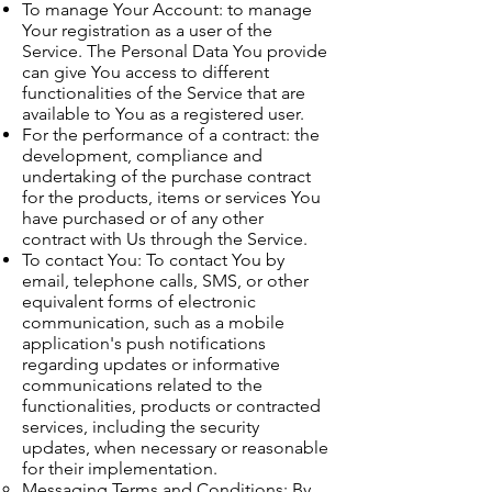
To manage Your Account: to manage
Your registration as a user of the
Service. The Personal Data You provide
can give You access to different
functionalities of the Service that are
available to You as a registered user.
For the performance of a contract: the
development, compliance and
undertaking of the purchase contract
for the products, items or services You
have purchased or of any other
contract with Us through the Service.
To contact You: To contact You by
email, telephone calls, SMS, or other
equivalent forms of electronic
communication, such as a mobile
application's push notifications
regarding updates or informative
communications related to the
functionalities, products or contracted
services, including the security
updates, when necessary or reasonable
for their implementation.
Messaging Terms and Conditions: By