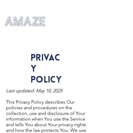
privac
y
policy
Last updated: May 10, 2025
This Privacy Policy describes Our
policies and procedures on the
collection, use and disclosure of Your
information when You use the Service
and tells You about Your privacy rights
and how the law protects You. We use