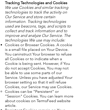
Tracking Technologies and Cookies
We use Cookies and similar tracking
technologies to track the activity on
Our Service and store certain
information. Tracking technologies
used are beacons, tags, and scripts to
collect and track information and to
improve and analyze Our Service. The
technologies We use may include:
Cookies or Browser Cookies. A cookie
is a small file placed on Your Device.
You caninstruct Your browser to refuse
all Cookies or to indicate when a
Cookie is being sent. However, if You
do not accept Cookies, You may not
be able to use some parts of our
Service. Unless you have adjusted Your
browser setting so that it will refuse
Cookies, our Service may use Cookies.
Cookies can be "Persistent" or
"Session" Cookies. You can learn more
about cookies on TermsFeed website
article.