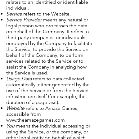
relates to an identified or identifiable
individual.
Service
refers to the Website.
Service Provider
means any natural or
legal person who processes the data
on behalf of the Company. It refers to
third-party companies or individuals
employed by the Company to facilitate
the Service, to provide the Service on
behalf of the Company, to perform
services related to the Service or to
assist the Company in analyzing how
the Service is used.
Usage Data
refers to data collected
automatically, either generated by the
use of the Service or from the Service
infrastructure itself (for example, the
duration of a page visit).
Website
refers to Amaze Games,
accessible from
www.theamazegames.com
You
means the individual accessing or
using the Service, or the company, or
other legal entity on behalf of which