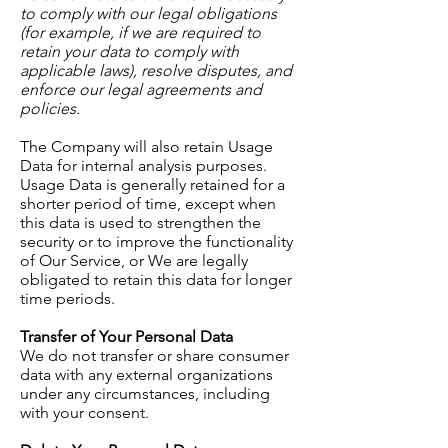
to comply with our legal obligations
(for example, if we are required to
retain your data to comply with
applicable laws), resolve disputes, and
enforce our legal agreements and
policies.
The Company will also retain Usage
Data for internal analysis purposes.
Usage Data is generally retained for a
shorter period of time, except when
this data is used to strengthen the
security or to improve the functionality
of Our Service, or We are legally
obligated to retain this data for longer
time periods.
Transfer of Your Personal Data
We do not transfer or share consumer
data with any external organizations
under any circumstances, including
with your consent.