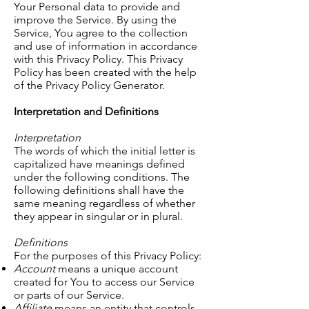
Your Personal data to provide and
improve the Service. By using the
Service, You agree to the collection
and use of information in accordance
with this Privacy Policy. This Privacy
Policy has been created with the help
of the Privacy Policy Generator.
Interpretation and Definitions
Interpretation
The words of which the initial letter is
capitalized have meanings defined
under the following conditions. The
following definitions shall have the
same meaning regardless of whether
they appear in singular or in plural.
Definitions
For the purposes of this Privacy Policy:
Account
means a unique account
created for You to access our Service
or parts of our Service.
Affiliate
means an entity that controls,