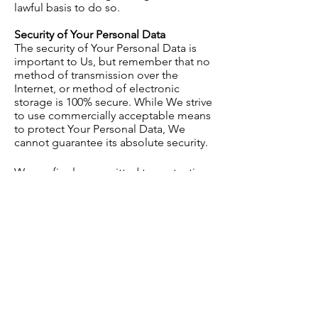
lawful basis to do so.
Security of Your Personal Data
The security of Your Personal Data is
important to Us, but remember that no
method of transmission over the
Internet, or method of electronic
storage is 100% secure. While We strive
to use commercially acceptable means
to protect Your Personal Data, We
cannot guarantee its absolute security.
We are firmly committed to protecting
your personal information and have
implemented strict technical and
organizational measures to ensure that
your data remains private and secure
within our organization.
Data Protection Measures Include:
Access Controls: We limit access to
consumer data only to authorized