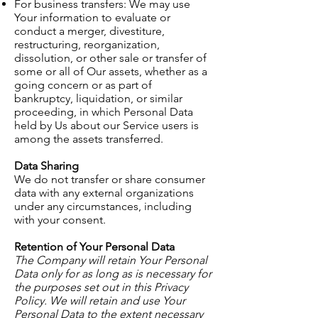
For business transfers: We may use
Your information to evaluate or
conduct a merger, divestiture,
restructuring, reorganization,
dissolution, or other sale or transfer of
some or all of Our assets, whether as a
going concern or as part of
bankruptcy, liquidation, or similar
proceeding, in which Personal Data
held by Us about our Service users is
among the assets transferred.
Data Sharing
We do not transfer or share consumer
data with any external organizations
under any circumstances, including
with your consent.
Retention of Your Personal Data
The Company will retain Your Personal
Data only for as long as is necessary for
the purposes set out in this Privacy
Policy. We will retain and use Your
Personal Data to the extent necessary