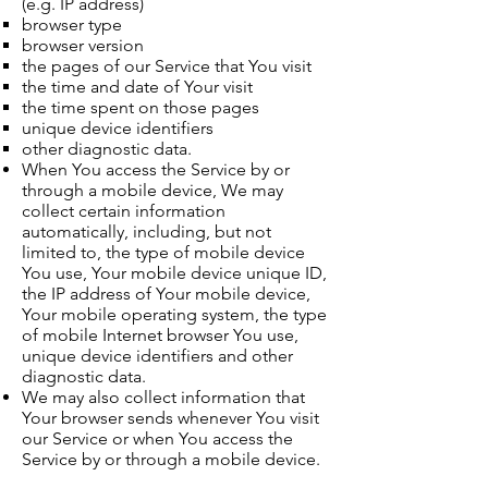
(e.g. IP address)
browser type
browser version
the pages of our Service that You visit
the time and date of Your visit
the time spent on those pages
unique device identifiers
other diagnostic data.
When You access the Service by or
through a mobile device, We may
collect certain information
automatically, including, but not
limited to, the type of mobile device
You use, Your mobile device unique ID,
the IP address of Your mobile device,
Your mobile operating system, the type
of mobile Internet browser You use,
unique device identifiers and other
diagnostic data.
We may also collect information that
Your browser sends whenever You visit
our Service or when You access the
Service by or through a mobile device.