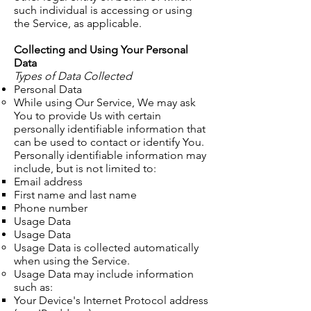
such individual is accessing or using
the Service, as applicable.
Collecting and Using Your Personal
Data
Types of Data Collected
Personal Data
While using Our Service, We may ask
You to provide Us with certain
personally identifiable information that
can be used to contact or identify You.
Personally identifiable information may
include, but is not limited to:
​Email address
First name and last name
Phone number
Usage Data
Usage Data
​Usage Data is collected automatically
when using the Service.
Usage Data may include information
such as:
Your Device's Internet Protocol address