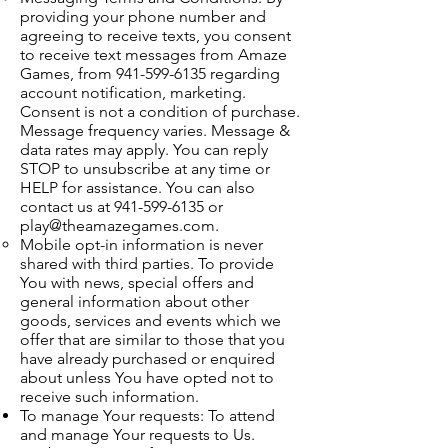
providing your phone number and
agreeing to receive texts, you consent
to receive text messages from Amaze
Games, from
941-599-6135
regarding
account notification, marketing.
Consent is not a condition of purchase.
Message frequency varies. Message &
data rates may apply. You can reply
STOP to unsubscribe at any time or
HELP for assistance. You can also
contact us at
941-599-6135
or
play@theamazegames.com
.
Mobile opt-in information is never
shared with third parties. To provide
You with news, special offers and
general information about other
goods, services and events which we
offer that are similar to those that you
have already purchased or enquired
about unless You have opted not to
receive such information.
To manage Your requests: To attend
and manage Your requests to Us.